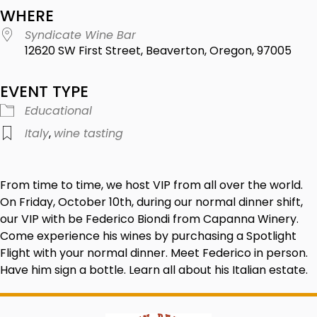
WHERE
Syndicate Wine Bar
12620 SW First Street, Beaverton, Oregon, 97005
EVENT TYPE
Educational
Italy
,
wine tasting
From time to time, we host VIP from all over the world.
On Friday, October 10th, during our normal dinner shift,
our VIP with be Federico Biondi from Capanna Winery.
Come experience his wines by purchasing a Spotlight
Flight with your normal dinner. Meet Federico in person.
Have him sign a bottle. Learn all about his Italian estate.