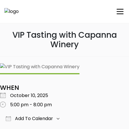
VIP Tasting with Capanna
Winery
WHEN
October 10, 2025
5:00 pm - 8:00 pm
Add To Calendar
Download ICS
Google Calendar
iCalendar
Office 365
Outlook Live