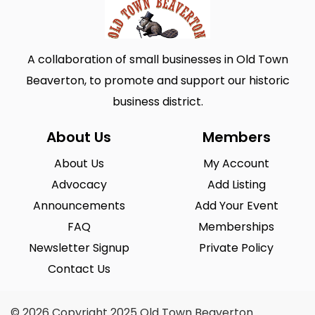
A collaboration of small businesses in Old Town
Beaverton, to promote and support our historic
business district.
About Us
Members
About Us
My Account
Advocacy
Add Listing
Announcements
Add Your Event
FAQ
Memberships
Newsletter Signup
Private Policy
Contact Us
© 2026 Copyright 2025 Old Town Beaverton