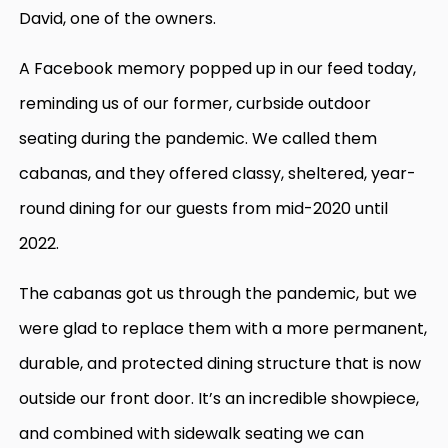
David, one of the owners.
A Facebook memory popped up in our feed today,
reminding us of our former, curbside outdoor
seating during the pandemic. We called them
cabanas, and they offered classy, sheltered, year-
round dining for our guests from mid-2020 until
2022.
The cabanas got us through the pandemic, but we
were glad to replace them with a more permanent,
durable, and protected dining structure that is now
outside our front door. It’s an incredible showpiece,
and combined with sidewalk seating we can