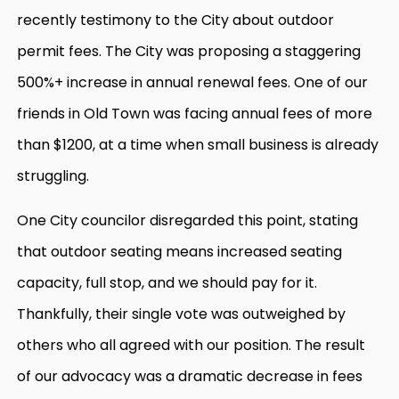
recently testimony to the City about outdoor
permit fees. The City was proposing a staggering
500%+ increase in annual renewal fees. One of our
friends in Old Town was facing annual fees of more
than $1200, at a time when small business is already
struggling.
One City councilor disregarded this point, stating
that outdoor seating means increased seating
capacity, full stop, and we should pay for it.
Thankfully, their single vote was outweighed by
others who all agreed with our position. The result
of our advocacy was a dramatic decrease in fees