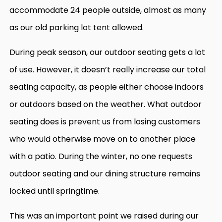
accommodate 24 people outside, almost as many
as our old parking lot tent allowed.
During peak season, our outdoor seating gets a lot
of use. However, it doesn’t really increase our total
seating capacity, as people either choose indoors
or outdoors based on the weather. What outdoor
seating does is prevent us from losing customers
who would otherwise move on to another place
with a patio. During the winter, no one requests
outdoor seating and our dining structure remains
locked until springtime.
This was an important point we raised during our