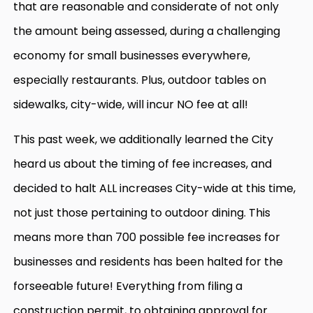
that are reasonable and considerate of not only
the amount being assessed, during a challenging
economy for small businesses everywhere,
especially restaurants. Plus, outdoor tables on
sidewalks, city-wide, will incur NO fee at all!
This past week, we additionally learned the City
heard us about the timing of fee increases, and
decided to halt ALL increases City-wide at this time,
not just those pertaining to outdoor dining. This
means more than 700 possible fee increases for
businesses and residents has been halted for the
forseeable future! Everything from filing a
construction permit, to obtaining approval for