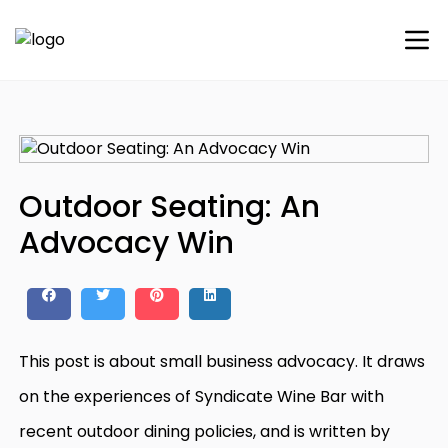
Outdoor Seating: An
Advocacy Win
This post is about small business advocacy. It draws
on the experiences of Syndicate Wine Bar with
recent outdoor dining policies, and is written by