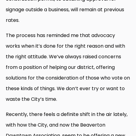
signage outside a business, will remain at previous
rates.
The process has reminded me that advocacy
works when it’s done for the right reason and with
the right attitude. We’ve always raised concerns
from a position of helping our district, offering
solutions for the consideration of those who vote on
these kinds of things. We don’t ever try or want to
waste the City’s time.
Recently, there feels a definite shift in the air lately,
with how the City, and now the Beaverton
Downtown Association, seem to be offering a new