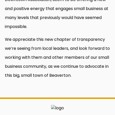
and positive energy that engages small business at
many levels that previously would have seemed
impossible.
We appreciate this new chapter of transparency
we’re seeing from local leaders, and look forward to
working with them and other members of our small
business community, as we continue to advocate in
this big, small town of Beaverton.